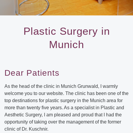
Plastic Surgery in
Munich
Dear Patients
As the head of the clinic in Munich Grunwald, I warmly
welcome you to our website. The clinic has been one of the
top destinations for plastic surgery in the Munich area for
more than twenty five years. As a specialist in Plastic and
Aesthetic Surgery, I am pleased and proud that I had the
opportunity of taking over the management of the former
clinic of Dr. Kuschnir.