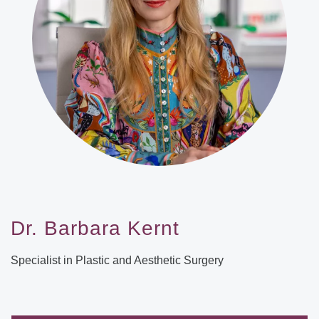
Dr. Barbara Kernt
Specialist in Plastic and Aesthetic Surgery