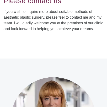
Please contact us
If you wish to inquire more about suitable methods of
aesthetic plastic surgery, please feel to contact me and my
team. I will gladly welcome you at the premises of our clinic
and look forward to helping you achieve your dreams.