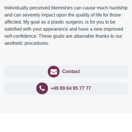
Individually perceived blemishes can cause much hardship
and can severely impact upon the quality of life for those
affected. My goal as a plastic surgeon, is for you to be
satisfied with your appearance and have a new improved
self-confidence. These goals are attainable thanks to our
aesthetic procedures.
Contact
+49 89 64 95 77 77