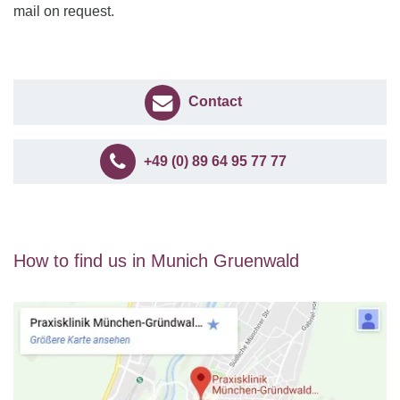
mail on request.
Contact
+49 (0) 89 64 95 77 77
How to find us in Munich Gruenwald