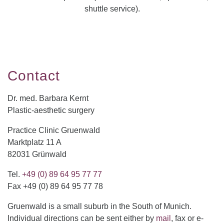
shuttle service).
Contact
Dr. med. Barbara Kernt
Plastic-aesthetic surgery
Practice Clinic Gruenwald
Marktplatz 11 A
82031 Grünwald
Tel.
+49 (0) 89 64 95 77 77
Fax +49 (0) 89 64 95 77 78
Gruenwald is a small suburb in the South of Munich.
Individual directions can be sent either by
mail
, fax or e-