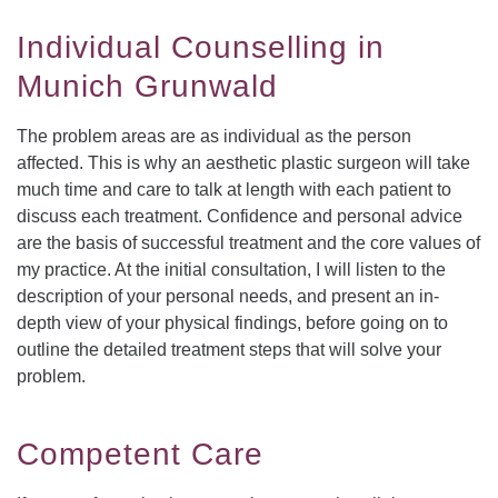
Individual Counselling in
Munich Grunwald
The problem areas are as individual as the person
affected. This is why an aesthetic plastic surgeon will take
much time and care to talk at length with each patient to
discuss each treatment. Confidence and personal advice
are the basis of successful treatment and the core values of
my practice. At the initial consultation, I will listen to the
description of your personal needs, and present an in-
depth view of your physical findings, before going on to
outline the detailed treatment steps that will solve your
problem.
Competent Care