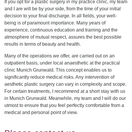
If you opt for a plastic surgery in my practice clinic, my team
and I are will be by your side, from the time of your initial
decision to your final discharge. In all fields, your well-
being is of paramount importance. Many years of
experience, continuous education and training and the
atmosphere of mutual respect, assures the best possible
results in terms of beauty and health.
Many of the operations we offer, are carried out on an
outpatient basis, under local anaesthetic at the practical
clinic Munich Grunwald. This concept enables us to
significantly reduce medical risks. Any intervention of
aesthetic plastic surgery can vary in complexity and scope.
For certain treatments, I recommend at a short stay with us
in Munich Grunwald. Meanwhile, my team and I will do our
utmost to ensure that you feel perfectly comfortable from a
medical and personal point of view.