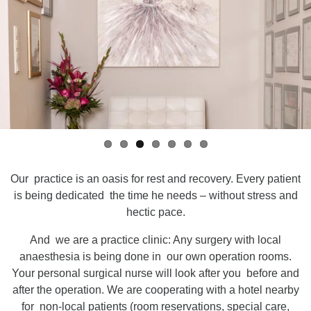
Our practice is an oasis for rest and recovery. Every patient
is being dedicated the time he needs – without stress and
hectic pace.
And we are a practice clinic: Any surgery with local
anaesthesia is being done in our own operation rooms.
Your personal surgical nurse will look after you before and
after the operation. We are cooperating with a hotel nearby
for non-local patients (room reservations, special care,