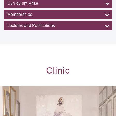
Curriculum Vitae
Memberships
Lectures and Publications
Clinic